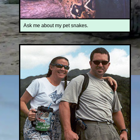
Ask me about my pet snakes.