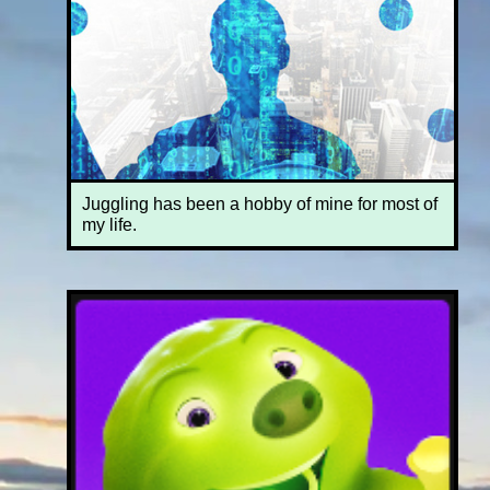
Juggling has been a hobby of mine for most of
my life.