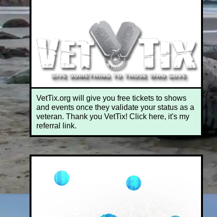
VetTix.org will give you free tickets to shows
and events once they validate your status as a
veteran. Thank you VetTix! Click here, it's my
referral link.