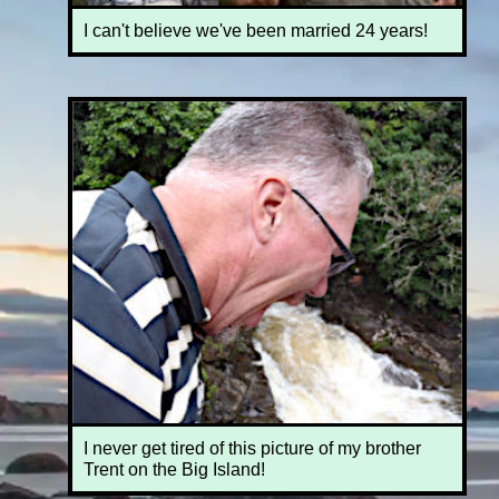
I can't believe we've been married 24 years!
I never get tired of this picture of my brother
Trent on the Big Island!