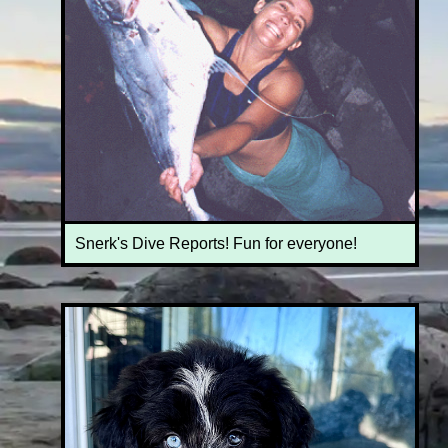
Snerk's Dive Reports! Fun for everyone!