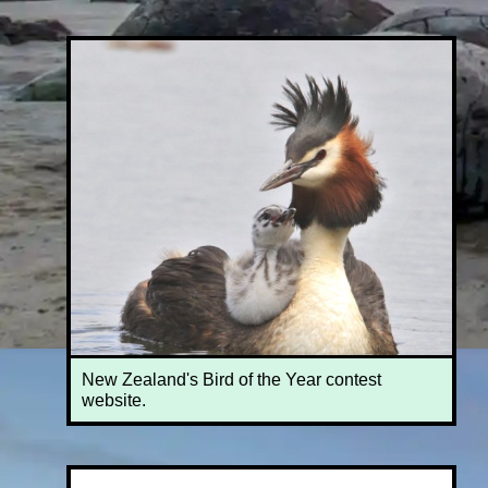
New Zealand's Bird of the Year contest
website.