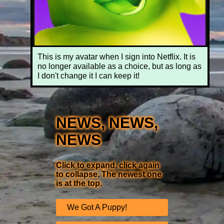
This is my avatar when I sign into Netflix. It is
no longer available as a choice, but as long as
I don't change it I can keep it!
NEWS, NEWS,
NEWS
Click to expand, click again
to collapse. The newest one
is at the top.
We Got A Puppy!